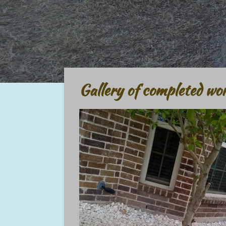
Gallery of completed wo