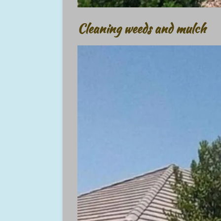
Cleaning weeds and mulch