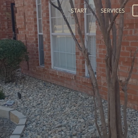
START
SERVICES