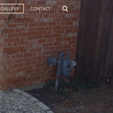
GALLERY
CONTACT