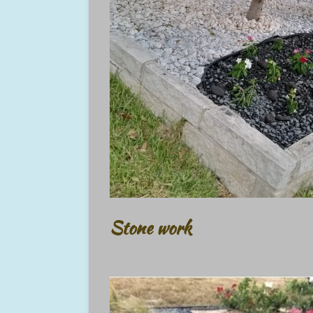
Stone work